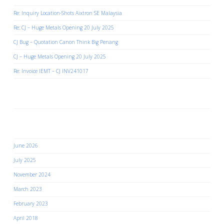
Re: Inquiry Location-Shots Aixtron SE Malaysia
Re: CJ – Huge Metals Opening 20 July 2025
CJ Bug – Quotation Canon Think Big Penang
CJ – Huge Metals Opening 20 July 2025
Re: Invoice IEMT – CJ INV241017
Recent Comments
Archives
June 2026
July 2025
November 2024
March 2023
February 2023
April 2018