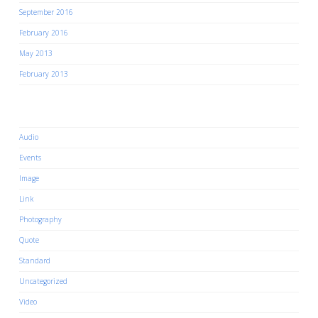
September 2016
February 2016
May 2013
February 2013
Categories
Audio
Events
Image
Link
Photography
Quote
Standard
Uncategorized
Video