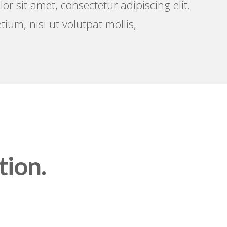
r sit amet, consectetur adipiscing elit.
tium, nisi ut volutpat mollis,
tion.
S A FRESH START THAT
MATTERS.