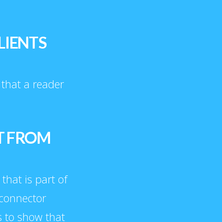
LIENTS
t that a reader
T FROM
 that is part of
 connector
s to show that