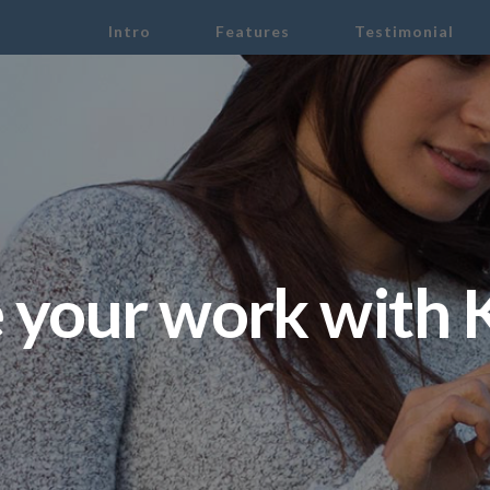
Intro
Features
Testimonial
 your work with