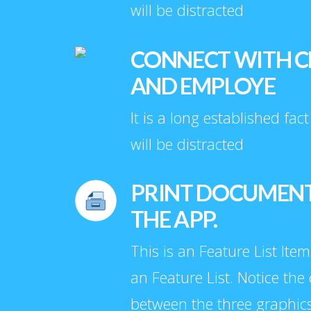
will be distracted
CONNECT WITH C
AND EMPLOYE
It is a long established fac
will be distracted
PRINT DOCUMEN
THE APP.
This is an Feature List Item
an Feature List. Notice the
between the three graphic