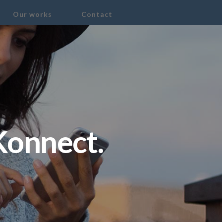
Our works
Contact
Konnect.