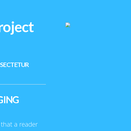
roject
NSECTETUR
GING
t that a reader