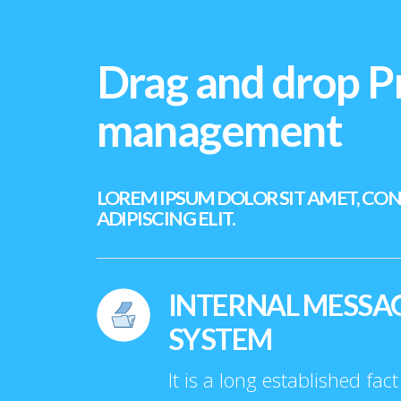
Drag and drop P
management
LOREM IPSUM DOLOR SIT AMET, CO
ADIPISCING ELIT.
INTERNAL MESSA
SYSTEM
It is a long established fac