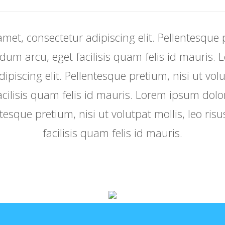
met, consectetur adipiscing elit. Pellentesque p
erdum arcu, eget facilisis quam felis id mauris.
piscing elit. Pellentesque pretium, nisi ut volu
cilisis quam felis id mauris. Lorem ipsum dolo
ntesque pretium, nisi ut volutpat mollis, leo ri
facilisis quam felis id mauris.