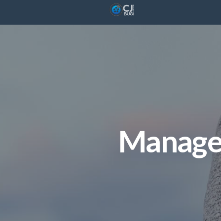
Manage