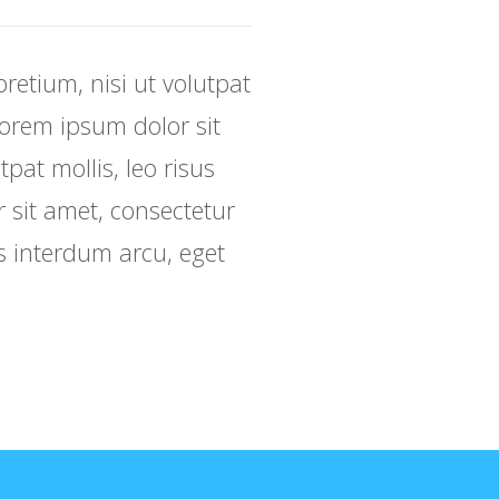
retium, nisi ut volutpat
 Lorem ipsum dolor sit
tpat mollis, leo risus
r sit amet, consectetur
sus interdum arcu, eget