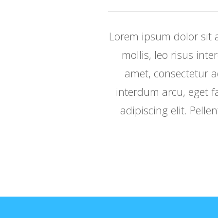
Lorem ipsum dolor sit a
mollis, leo risus int
amet, consectetur adi
interdum arcu, eget fa
adipiscing elit. Pelle