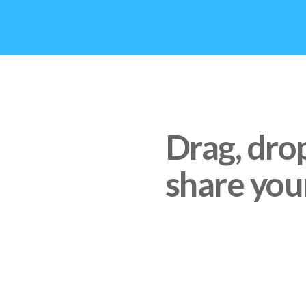
Drag, dro
share your
IF YOU USE ANY SERVI
DROPBOX, OR BOX, JU
THAT DOCUMENT IS I
AND SEARCHABLE TO