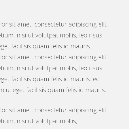
r sit amet, consectetur adipiscing elit.
ium, nisi ut volutpat mollis, leo risus
get facilisis quam felis id mauris.
r sit amet, consectetur adipiscing elit.
ium, nisi ut volutpat mollis, leo risus
get facilisis quam felis id mauris. eo
rcu, eget facilisis quam felis id mauris.
r sit amet, consectetur adipiscing elit.
tium, nisi ut volutpat mollis,