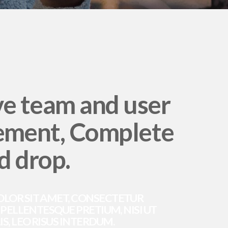
ve team and user
ment, Complete
d drop.
OLOR SIT AMET, CONSECTETUR
. PELLENTESQUE PRETIUM, NISI UT
S, LEO RISUS INTERDUM.