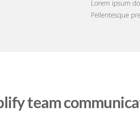
Lorem ipsum dolo
Pellentesque pre
lify team communica
 WE LEARNED FROM PROFESSIONAL, KONNECT I
YOND OFFICE TO HELP YOU GET BACK TO WHAT 