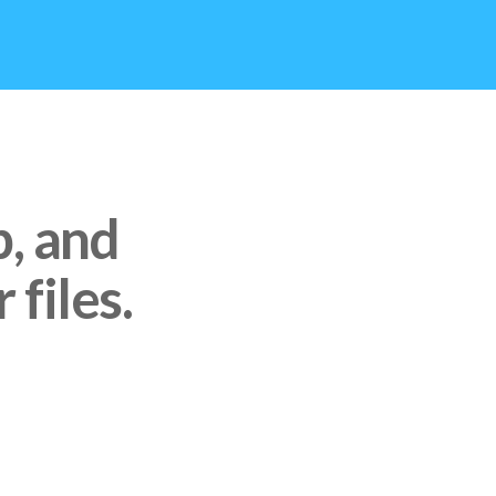
p, and
 files.
CES LIKE GOOGLE DRIVE,
ST PASTE THE LINK AND
MMEDIATELY IN SYNC
O.