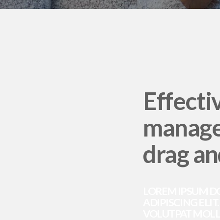
Effecti
manage
drag an
LOREM IPSUM D
ADIPISCING ELIT
VOLUTPAT MOLLI