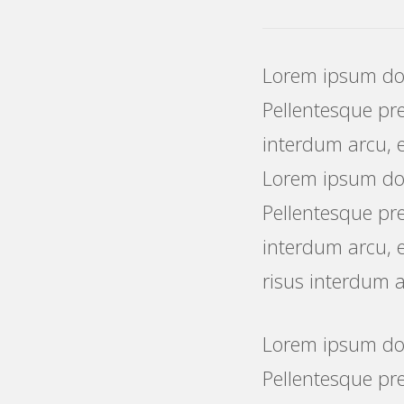
Lorem ipsum dolo
Pellentesque pret
interdum arcu, e
Lorem ipsum dolo
Pellentesque pret
interdum arcu, e
risus interdum a
Lorem ipsum dolo
Pellentesque pre