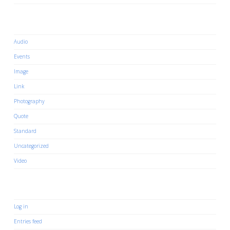
Categories
Audio
Events
Image
Link
Photography
Quote
Standard
Uncategorized
Video
Meta
Log in
Entries feed