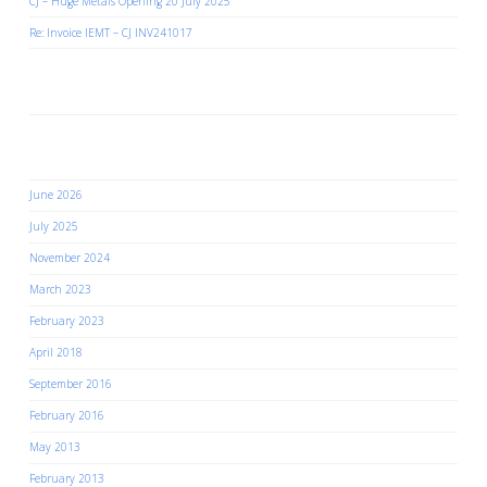
CJ – Huge Metals Opening 20 July 2025
Re: Invoice IEMT – CJ INV241017
Recent Comments
Archives
June 2026
July 2025
November 2024
March 2023
February 2023
April 2018
September 2016
February 2016
May 2013
February 2013