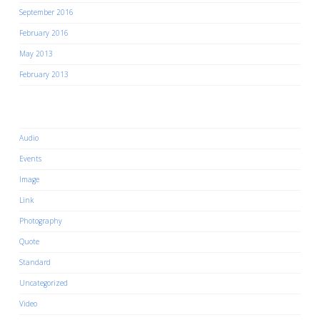
September 2016
February 2016
May 2013
February 2013
Categories
Audio
Events
Image
Link
Photography
Quote
Standard
Uncategorized
Video