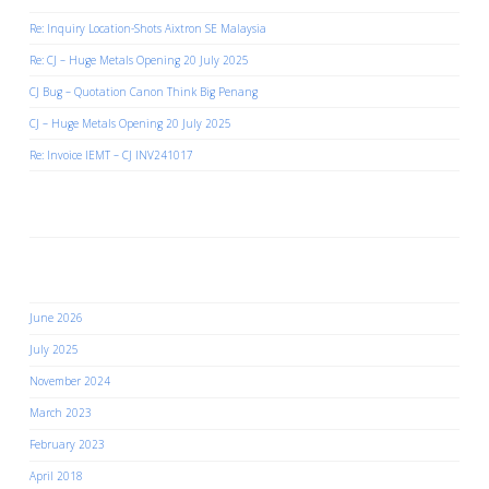
Re: Inquiry Location-Shots Aixtron SE Malaysia
Re: CJ – Huge Metals Opening 20 July 2025
CJ Bug – Quotation Canon Think Big Penang
CJ – Huge Metals Opening 20 July 2025
Re: Invoice IEMT – CJ INV241017
Recent Comments
Archives
June 2026
July 2025
November 2024
March 2023
February 2023
April 2018