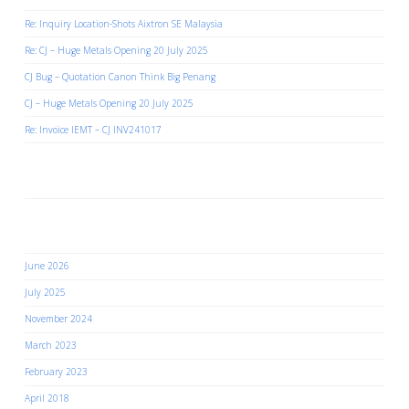
Re: Inquiry Location-Shots Aixtron SE Malaysia
Re: CJ – Huge Metals Opening 20 July 2025
CJ Bug – Quotation Canon Think Big Penang
CJ – Huge Metals Opening 20 July 2025
Re: Invoice IEMT – CJ INV241017
Recent Comments
Archives
June 2026
July 2025
November 2024
March 2023
February 2023
April 2018