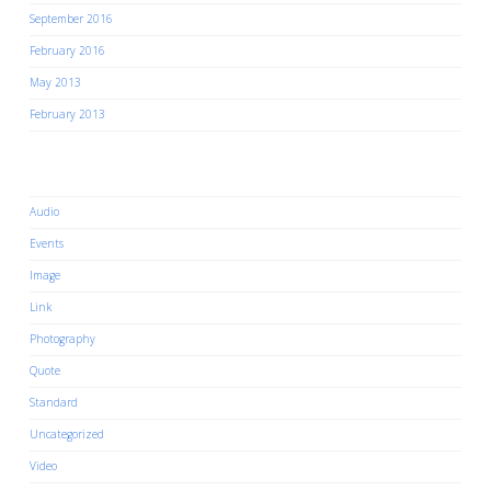
September 2016
February 2016
May 2013
February 2013
Categories
Audio
Events
Image
Link
Photography
Quote
Standard
Uncategorized
Video