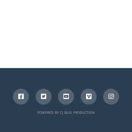
POWERED BY
CJ BUG PRODUCTION