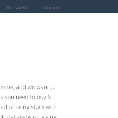
Our works
Contact
Need The X
theme, and we want to
ons you need to buy X
ead of being stuck with
ft that keeps on giving.