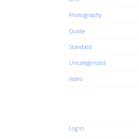
Photography
Quote
Standard
Uncategorized
Video
Meta
Log in