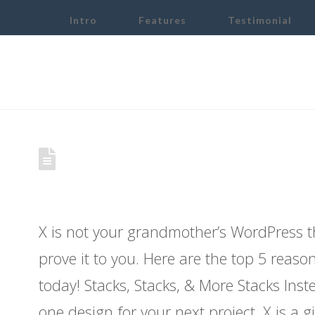
Intro
Features
Testimonial
Demo: 5 Reasons You 
Theme
X is not your grandmother’s WordPress 
prove it to you. Here are the top 5 reas
today! Stacks, Stacks, & More Stacks Inst
one design for your next project, X is a gi