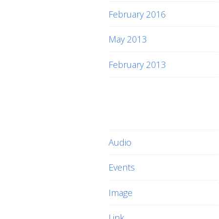
February 2016
May 2013
February 2013
Categories
Audio
Events
Image
Link