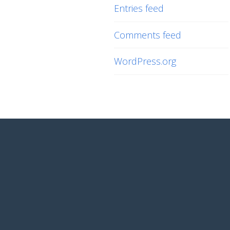
Entries feed
Comments feed
WordPress.org