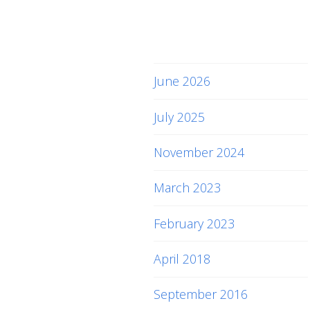
Archives
June 2026
July 2025
November 2024
March 2023
February 2023
April 2018
September 2016