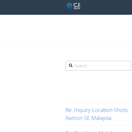
Tag Archive
Search
Recent Posts
Re: Inquiry Location-Shots
Aixtron SE Malaysia