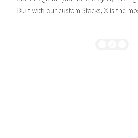
Built with our custom Stacks, X is the m
1
2
→