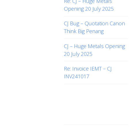
Re: CJ – Huge Metals
Opening 20 July 2025
CJ Bug – Quotation Canon
Think Big Penang
CJ – Huge Metals Opening
20 July 2025
Re: Invoice IEMT – CJ
INV241017
Recent
Comments