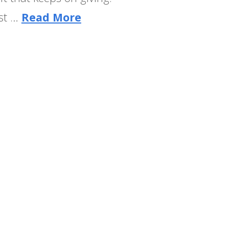
ost …
Read More