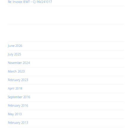
Re: Invoice IEMT – CJ INV241017
Recent Comments
Archives
June 2026
July 2025
November 2024
March 2023
February 2023
April 2018
September 2016
February 2016
May 2013
February 2013