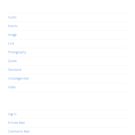
Categories
Audio
Events
Image
Link
Photography
Quote
Standard
Uncategorized
Video
Meta
Log in
Entries feed
Comments feed